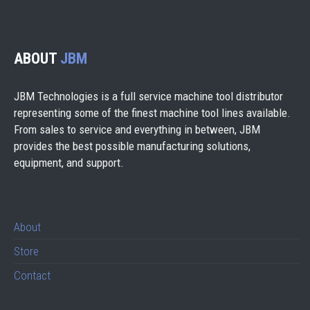
ABOUT
JBM
JBM Technologies is a full service machine tool distributor
representing some of the finest machine tool lines available.
From sales to service and everything in between, JBM
provides the best possible manufacturing solutions,
equipment, and support.
About
Store
Contact