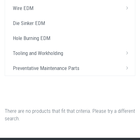
Wire EDM
Die Sinker EDM
Hole Burning EDM
Tooling and Workholding
Preventative Maintenance Parts
There are no products that fit that criteria. Please try a different
search.