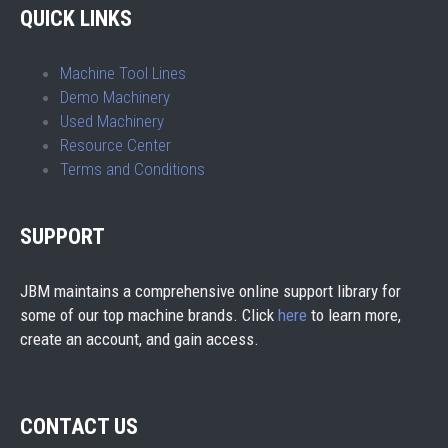
QUICK LINKS
Machine Tool Lines
Demo Machinery
Used Machinery
Resource Center
Terms and Conditions
SUPPORT
JBM maintains a comprehensive online support library for
some of our top machine brands. Click
here
to learn more,
create an account, and gain access.
CONTACT US