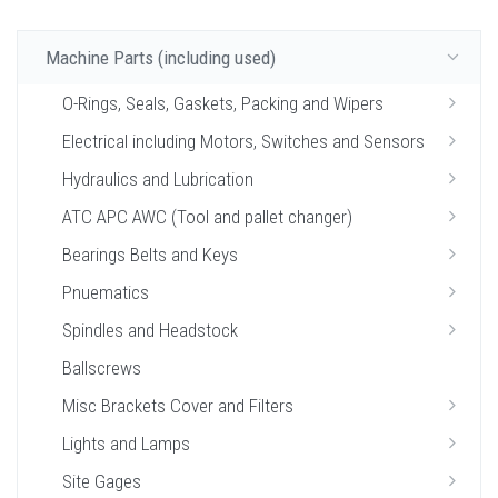
Machine Parts (including used)
O-Rings, Seals, Gaskets, Packing and Wipers
Electrical including Motors, Switches and Sensors
Hydraulics and Lubrication
ATC APC AWC (Tool and pallet changer)
Bearings Belts and Keys
Pnuematics
Spindles and Headstock
Ballscrews
Misc Brackets Cover and Filters
Lights and Lamps
Site Gages