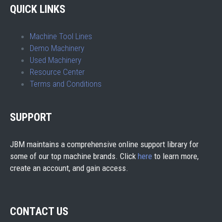
QUICK LINKS
Machine Tool Lines
Demo Machinery
Used Machinery
Resource Center
Terms and Conditions
SUPPORT
JBM maintains a comprehensive online support library for
some of our top machine brands. Click
here
to learn more,
create an account, and gain access.
CONTACT US