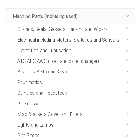
Machine Parts (including used)
O-Rings, Seals, Gaskets, Packing and Wipers
Electrical including Motors, Switches and Sensors
Hydraulics and Lubrication
ATC APC AWC (Tool and pallet changer)
Bearings Belts and Keys
Pnuematics
Spindles and Headstock
Ballscrews
Misc Brackets Cover and Filters
Lights and Lamps
Site Gages