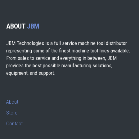
ABOUT
JBM
JBM Technologies is a full service machine tool distributor
representing some of the finest machine tool lines available.
From sales to service and everything in between, JBM
provides the best possible manufacturing solutions,
equipment, and support.
About
Store
Contact