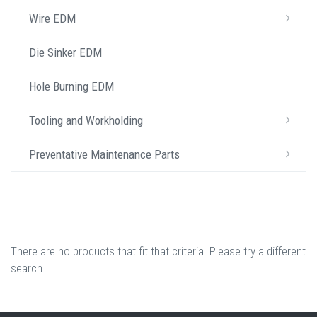
Wire EDM
Die Sinker EDM
Hole Burning EDM
Tooling and Workholding
Preventative Maintenance Parts
There are no products that fit that criteria. Please try a different
search.