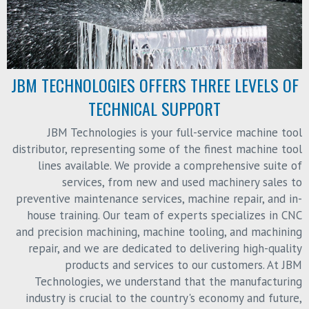
JBM TECHNOLOGIES OFFERS THREE LEVELS OF
TECHNICAL SUPPORT
JBM Technologies is your full-service machine tool
distributor, representing some of the finest machine tool
lines available. We provide a comprehensive suite of
services, from new and used machinery sales to
preventive maintenance services, machine repair, and in-
house training. Our team of experts specializes in CNC
and precision machining, machine tooling, and machining
repair, and we are dedicated to delivering high-quality
products and services to our customers. At JBM
Technologies, we understand that the manufacturing
industry is crucial to the country's economy and future,