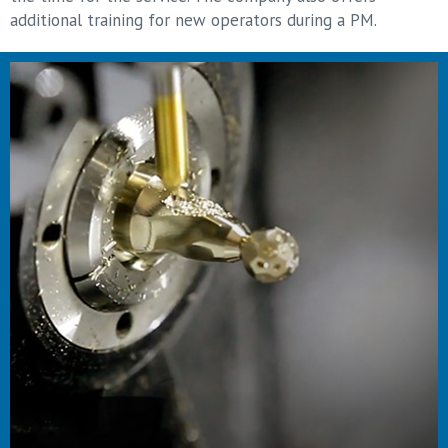
additional training for new operators during a PM.