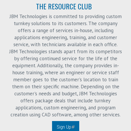
THE RESOURCE CLUB
JBM Technologies is committed to providing custom
turnkey solutions to its customers. The company
offers a range of services in-house, including
applications engineering, training, and customer
service, with technicians available in each office.
JBM Technologies stands apart from its competitors
by offering continued service for the life of the
equipment. Additionally, the company provides in-
house training, where an engineer or service staff
member goes to the customer's location to train
them on their specific machine. Depending on the
customer's needs and budget, JBM Technologies
offers package deals that include turnkey
applications, custom engineering, and program
creation using CAD software, among other services.
Sign Up
(link is external)