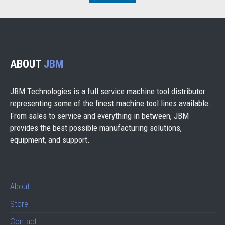
ABOUT
JBM
JBM Technologies is a full service machine tool distributor
representing some of the finest machine tool lines available.
From sales to service and everything in between, JBM
provides the best possible manufacturing solutions,
equipment, and support.
About
Store
Contact