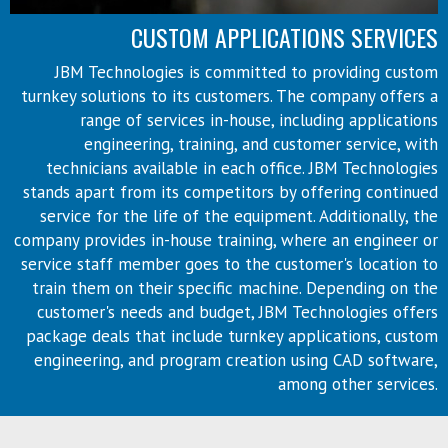
CUSTOM APPLICATIONS SERVICES
JBM Technologies is committed to providing custom
turnkey solutions to its customers. The company offers a
range of services in-house, including applications
engineering, training, and customer service, with
technicians available in each office. JBM Technologies
stands apart from its competitors by offering continued
service for the life of the equipment. Additionally, the
company provides in-house training, where an engineer or
service staff member goes to the customer's location to
train them on their specific machine. Depending on the
customer's needs and budget, JBM Technologies offers
package deals that include turnkey applications, custom
engineering, and program creation using CAD software,
among other services.