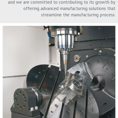
and we are committed to contributing to its growth by
offering advanced manufacturing solutions that
streamline the manufacturing process.