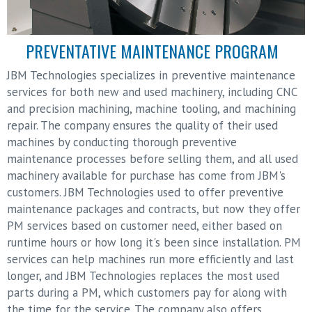
PREVENTATIVE MAINTENANCE PROGRAM
JBM Technologies specializes in preventive maintenance
services for both new and used machinery, including CNC
and precision machining, machine tooling, and machining
repair. The company ensures the quality of their used
machines by conducting thorough preventive
maintenance processes before selling them, and all used
machinery available for purchase has come from JBM's
customers. JBM Technologies used to offer preventive
maintenance packages and contracts, but now they offer
PM services based on customer need, either based on
runtime hours or how long it's been since installation. PM
services can help machines run more efficiently and last
longer, and JBM Technologies replaces the most used
parts during a PM, which customers pay for along with
the time for the service. The company also offers