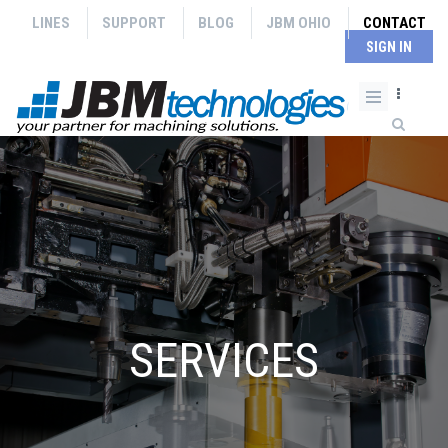
Skip to main content
LINES
SUPPORT
BLOG
JBM OHIO
CONTACT
SIGN IN
Search form
SERVICES