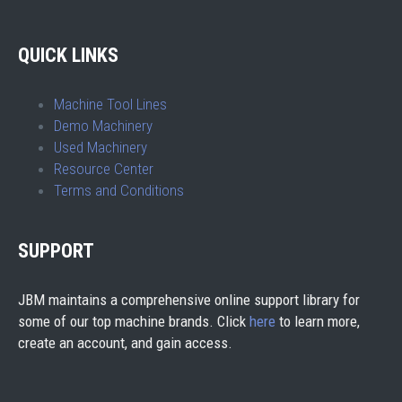
QUICK LINKS
Machine Tool Lines
Demo Machinery
Used Machinery
Resource Center
Terms and Conditions
SUPPORT
JBM maintains a comprehensive online support library for
some of our top machine brands. Click
here
to learn more,
create an account, and gain access.