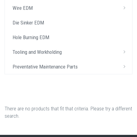
Wire EDM
Die Sinker EDM
Hole Burning EDM
Tooling and Workholding
Preventative Maintenance Parts
There are no products that fit that criteria. Please try a different
search.