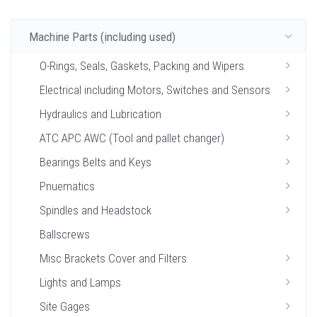
Machine Parts (including used)
O-Rings, Seals, Gaskets, Packing and Wipers
Electrical including Motors, Switches and Sensors
Hydraulics and Lubrication
ATC APC AWC (Tool and pallet changer)
Bearings Belts and Keys
Pnuematics
Spindles and Headstock
Ballscrews
Misc Brackets Cover and Filters
Lights and Lamps
Site Gages