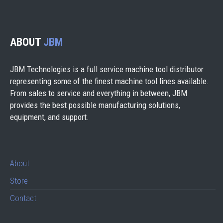
ABOUT
JBM
JBM Technologies is a full service machine tool distributor
representing some of the finest machine tool lines available.
From sales to service and everything in between, JBM
provides the best possible manufacturing solutions,
equipment, and support.
About
Store
Contact