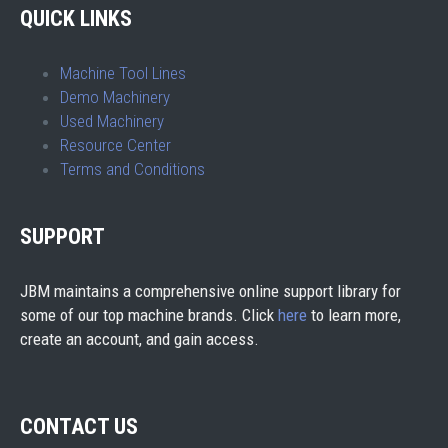
QUICK LINKS
Machine Tool Lines
Demo Machinery
Used Machinery
Resource Center
Terms and Conditions
SUPPORT
JBM maintains a comprehensive online support library for
some of our top machine brands. Click
here
to learn more,
create an account, and gain access.
CONTACT US