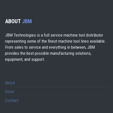
ABOUT
JBM
JBM Technologies is a full service machine tool distributor
representing some of the finest machine tool lines available.
From sales to service and everything in between, JBM
provides the best possible manufacturing solutions,
equipment, and support.
About
Store
Contact