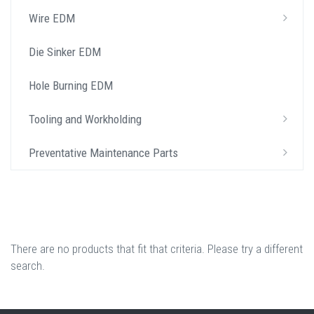
Wire EDM
Die Sinker EDM
Hole Burning EDM
Tooling and Workholding
Preventative Maintenance Parts
There are no products that fit that criteria. Please try a different
search.