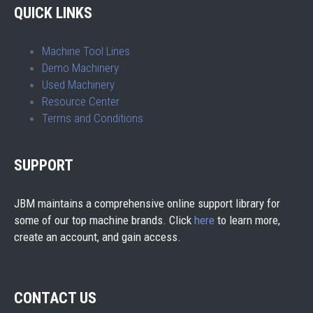
QUICK LINKS
Machine Tool Lines
Demo Machinery
Used Machinery
Resource Center
Terms and Conditions
SUPPORT
JBM maintains a comprehensive online support library for
some of our top machine brands. Click
here
to learn more,
create an account, and gain access.
CONTACT US