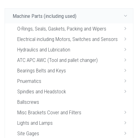
Machine Parts (including used)
O-Rings, Seals, Gaskets, Packing and Wipers
Electrical including Motors, Switches and Sensors
Hydraulics and Lubrication
ATC APC AWC (Tool and pallet changer)
Bearings Belts and Keys
Pnuematics
Spindles and Headstock
Ballscrews
Misc Brackets Cover and Filters
Lights and Lamps
Site Gages