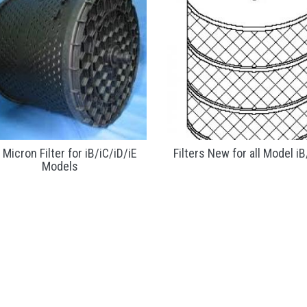
 Micron Filter for iB/iC/iD/iE
Filters New for all Model iB
Models