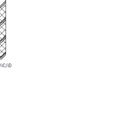
/iC/iD