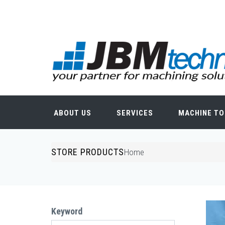
Skip to main content
Search form
ABOUT US
SERVICES
MACHINE TO
STORE PRODUCTS
You are here
Home
Keyword