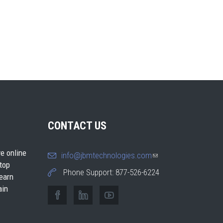
CONTACT US
e online
info@jbmtechnologies.com
(link
 top
sends e-
Phone Support: 877-526-6224
earn
mail)
ain