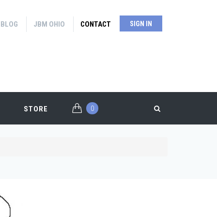
BLOG
JBM OHIO
CONTACT
SIGN IN
0
STORE