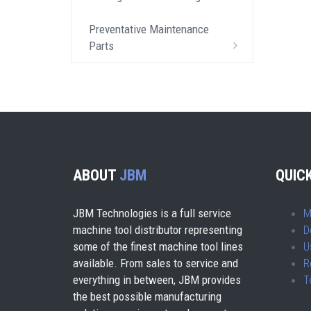
Preventative Maintenance
Parts
ABOUT
JBM
QUICK
JBM Technologies is a full service
M
machine tool distributor representing
D
some of the finest machine tool lines
U
available. From sales to service and
R
everything in between, JBM provides
T
the best possible manufacturing