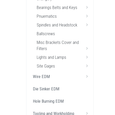
Bearings Belts and Keys
Pnuematics
Spindles and Headstock
Ballscrews
Misc Brackets Cover and
Filters
Lights and Lamps
Site Gages
Wire EDM
Die Sinker EDM
Hole Burning EDM
Tooling and Workholding