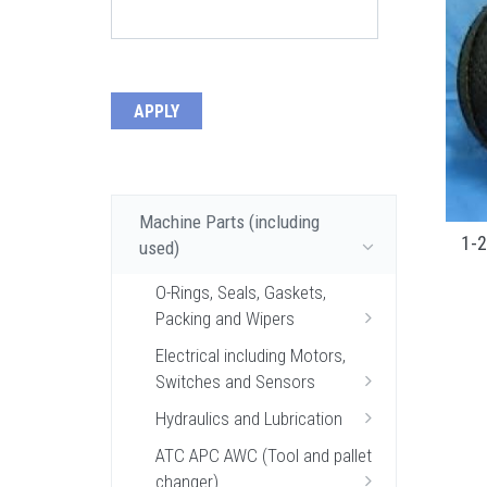
Machine Parts (including
1-2
used)
O-Rings, Seals, Gaskets,
Packing and Wipers
Electrical including Motors,
Switches and Sensors
Hydraulics and Lubrication
ATC APC AWC (Tool and pallet
changer)