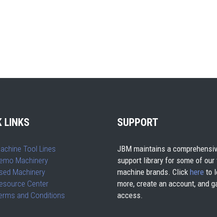
 LINKS
SUPPORT
achine Tool Lines
JBM maintains a comprehensiv
emo Machinery
support library for some of our
sed Machinery
machine brands. Click
here
to l
esource Center
more, create an account, and g
erms and Conditions
access.