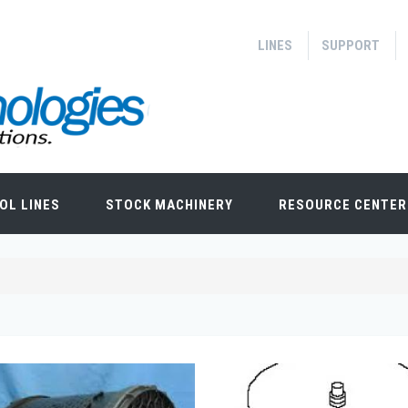
LINES
SUPPORT
OL LINES
STOCK MACHINERY
RESOURCE CENTER