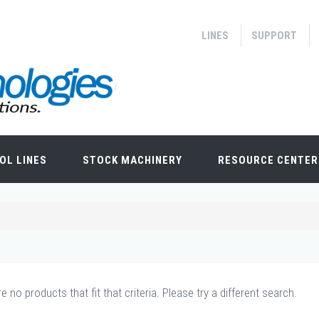
LINES
SUPPORT
OL LINES
STOCK MACHINERY
RESOURCE CENTER
e no products that fit that criteria. Please try a different search.