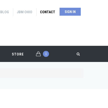
BLOG
JBM OHIO
CONTACT
SIGN IN
0
STORE