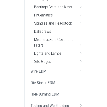
Bearings Belts and Keys
Pnuematics
Spindles and Headstock
Ballscrews
Misc Brackets Cover and
Filters
Lights and Lamps
Site Gages
Wire EDM
Die Sinker EDM
Hole Burning EDM
Tooling and Workholding