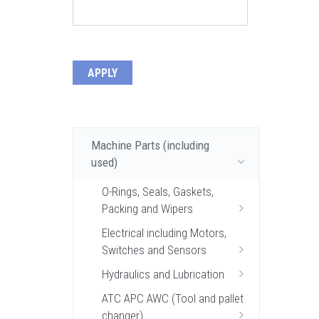
Machine Parts (including
used)
O-Rings, Seals, Gaskets,
Packing and Wipers
Electrical including Motors,
Switches and Sensors
Hydraulics and Lubrication
ATC APC AWC (Tool and pallet
changer)