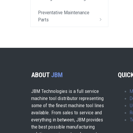
Preventative Maintenance
Parts
ABOUT
JBM
QUICK
JBM Technologies is a full service
M
machine tool distributor representing
D
some of the finest machine tool lines
U
available. From sales to service and
R
everything in between, JBM provides
T
the best possible manufacturing