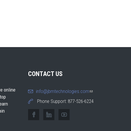
CONTACT US
e online
info@jbmtechnologies.com
(link
 top
sends e-
Phone Support: 877-526-6224
earn
mail)
ain