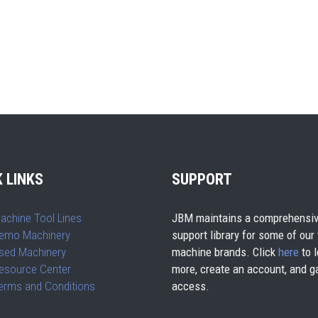
 LINKS
SUPPORT
achine Tool Lines
JBM maintains a comprehensiv
emo Machinery
support library for some of our
sed Machinery
machine brands. Click
here
to l
esource Center
more, create an account, and g
erms and Conditions
access.