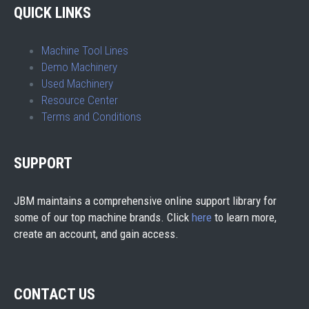
QUICK LINKS
Machine Tool Lines
Demo Machinery
Used Machinery
Resource Center
Terms and Conditions
SUPPORT
JBM maintains a comprehensive online support library for
some of our top machine brands. Click
here
to learn more,
create an account, and gain access.
CONTACT US