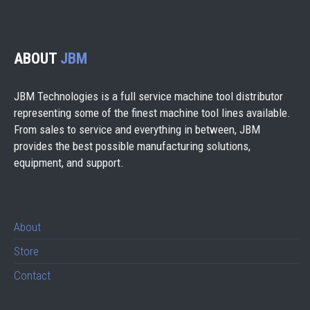
ABOUT
JBM
JBM Technologies is a full service machine tool distributor
representing some of the finest machine tool lines available.
From sales to service and everything in between, JBM
provides the best possible manufacturing solutions,
equipment, and support.
About
Store
Contact