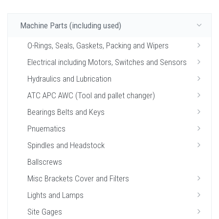
Machine Parts (including used)
O-Rings, Seals, Gaskets, Packing and Wipers
Electrical including Motors, Switches and Sensors
Hydraulics and Lubrication
ATC APC AWC (Tool and pallet changer)
Bearings Belts and Keys
Pnuematics
Spindles and Headstock
Ballscrews
Misc Brackets Cover and Filters
Lights and Lamps
Site Gages