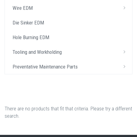
Wire EDM
Die Sinker EDM
Hole Burning EDM
Tooling and Workholding
Preventative Maintenance Parts
There are no products that fit that criteria. Please try a different
search.