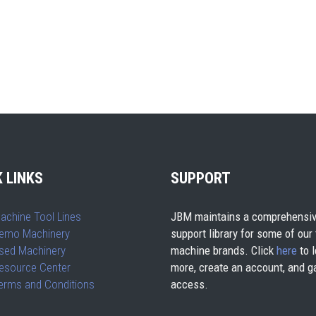
 LINKS
SUPPORT
achine Tool Lines
JBM maintains a comprehensiv
emo Machinery
support library for some of our
sed Machinery
machine brands. Click
here
to l
esource Center
more, create an account, and g
erms and Conditions
access.