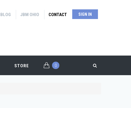
BLOG
JBM OHIO
CONTACT
SIGN IN
0
STORE