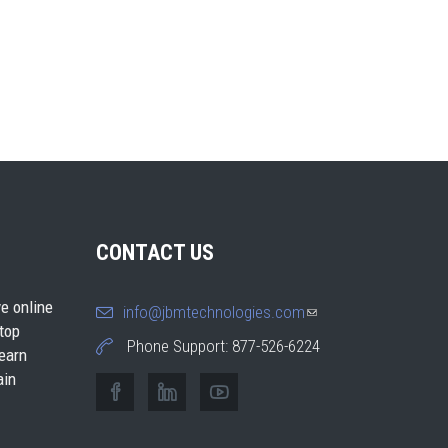
CONTACT US
e online
info@jbmtechnologies.com
(link
 top
sends e-
Phone Support: 877-526-6224
earn
mail)
ain