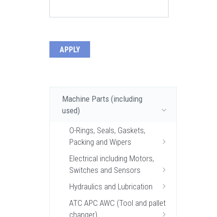
Machine Parts (including
used)
O-Rings, Seals, Gaskets,
Packing and Wipers
Electrical including Motors,
Switches and Sensors
Hydraulics and Lubrication
ATC APC AWC (Tool and pallet
changer)