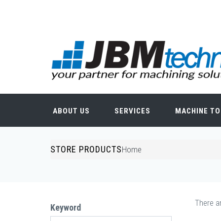
Skip to main content
Search form
ABOUT US
SERVICES
MACHINE TO
STORE PRODUCTS
You are here
Home
There ar
Keyword