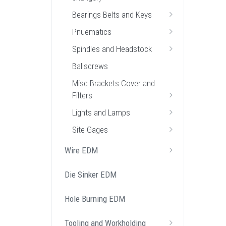
Bearings Belts and Keys
Pnuematics
Spindles and Headstock
Ballscrews
Misc Brackets Cover and
Filters
Lights and Lamps
Site Gages
Wire EDM
Die Sinker EDM
Hole Burning EDM
Tooling and Workholding