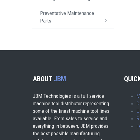
Preventative Maintenance
Parts
ABOUT
JBM
QUICK
JBM Technologies is a full service
M
machine tool distributor representing
D
some of the finest machine tool lines
U
available. From sales to service and
R
everything in between, JBM provides
T
the best possible manufacturing