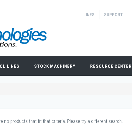
LINES
SUPPORT
OL LINES
STOCK MACHINERY
RESOURCE CENTER
e no products that fit that criteria. Please try a different search.