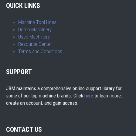
QUICK LINKS
Machine Tool Lines
Demo Machinery
Used Machinery
Resource Center
Terms and Conditions
SUPPORT
JBM maintains a comprehensive online support library for
some of our top machine brands. Click
here
to learn more,
create an account, and gain access.
CONTACT US