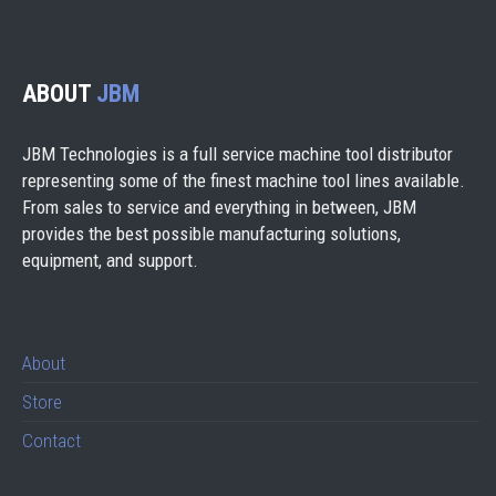
ABOUT
JBM
JBM Technologies is a full service machine tool distributor
representing some of the finest machine tool lines available.
From sales to service and everything in between, JBM
provides the best possible manufacturing solutions,
equipment, and support.
About
Store
Contact