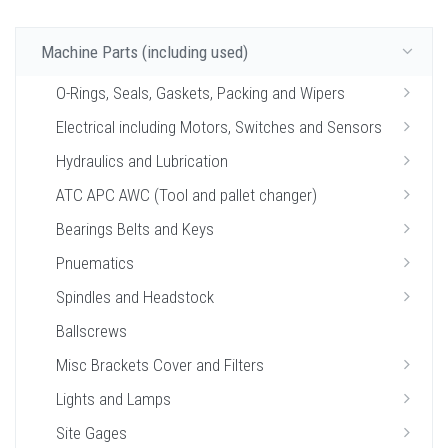
Machine Parts (including used)
O-Rings, Seals, Gaskets, Packing and Wipers
Electrical including Motors, Switches and Sensors
Hydraulics and Lubrication
ATC APC AWC (Tool and pallet changer)
Bearings Belts and Keys
Pnuematics
Spindles and Headstock
Ballscrews
Misc Brackets Cover and Filters
Lights and Lamps
Site Gages