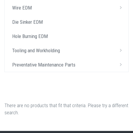
Wire EDM
Die Sinker EDM
Hole Burning EDM
Tooling and Workholding
Preventative Maintenance Parts
There are no products that fit that criteria. Please try a different
search.