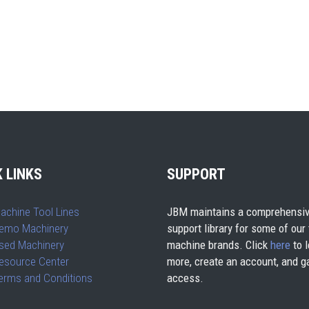
 LINKS
SUPPORT
achine Tool Lines
JBM maintains a comprehensiv
emo Machinery
support library for some of our
sed Machinery
machine brands. Click
here
to l
esource Center
more, create an account, and g
erms and Conditions
access.