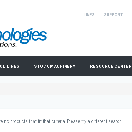
LINES
SUPPORT
OL LINES
STOCK MACHINERY
RESOURCE CENTER
e no products that fit that criteria. Please try a different search.