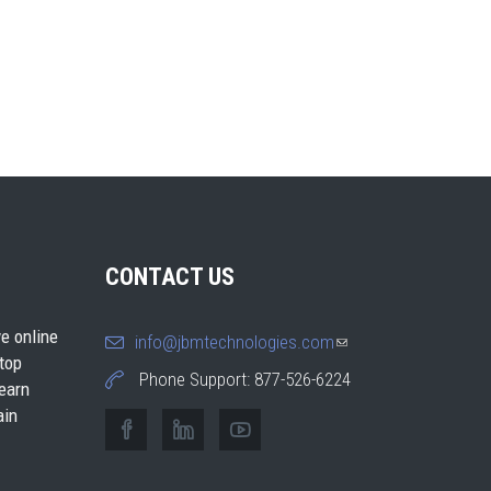
CONTACT US
e online
info@jbmtechnologies.com
(link
 top
sends e-
Phone Support: 877-526-6224
earn
mail)
ain