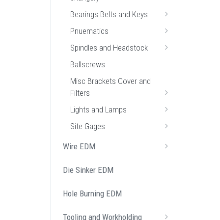
Bearings Belts and Keys
Pnuematics
Spindles and Headstock
Ballscrews
Misc Brackets Cover and
Filters
Lights and Lamps
Site Gages
Wire EDM
Die Sinker EDM
Hole Burning EDM
Tooling and Workholding