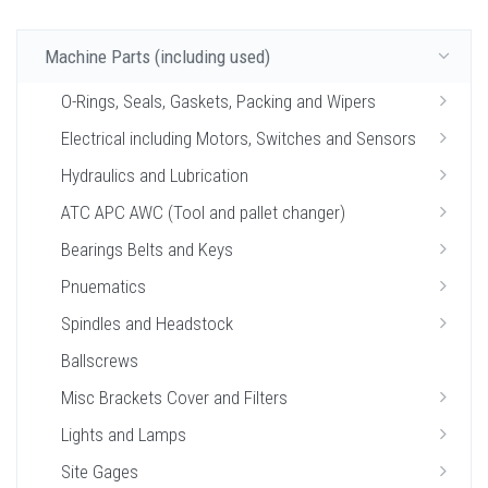
Machine Parts (including used)
O-Rings, Seals, Gaskets, Packing and Wipers
Electrical including Motors, Switches and Sensors
Hydraulics and Lubrication
ATC APC AWC (Tool and pallet changer)
Bearings Belts and Keys
Pnuematics
Spindles and Headstock
Ballscrews
Misc Brackets Cover and Filters
Lights and Lamps
Site Gages