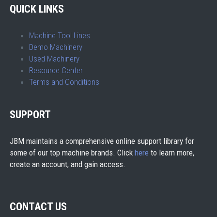
QUICK LINKS
Machine Tool Lines
Demo Machinery
Used Machinery
Resource Center
Terms and Conditions
SUPPORT
JBM maintains a comprehensive online support library for
some of our top machine brands. Click
here
to learn more,
create an account, and gain access.
CONTACT US