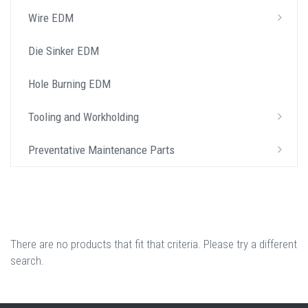
Wire EDM
Die Sinker EDM
Hole Burning EDM
Tooling and Workholding
Preventative Maintenance Parts
There are no products that fit that criteria. Please try a different
search.