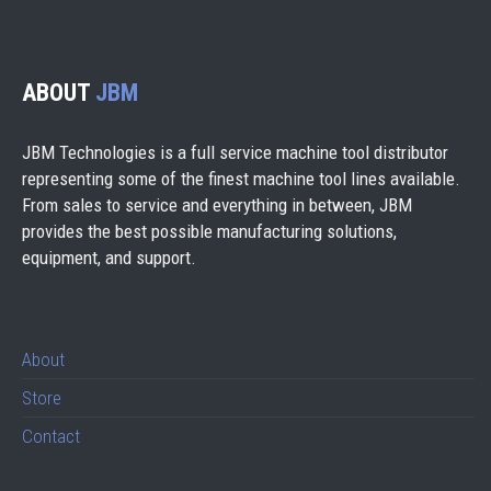
ABOUT
JBM
JBM Technologies is a full service machine tool distributor
representing some of the finest machine tool lines available.
From sales to service and everything in between, JBM
provides the best possible manufacturing solutions,
equipment, and support.
About
Store
Contact