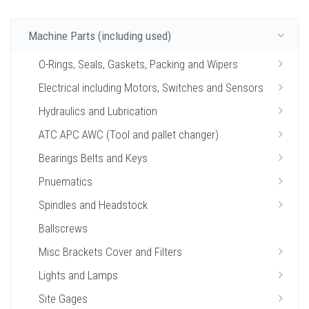
Machine Parts (including used)
O-Rings, Seals, Gaskets, Packing and Wipers
Electrical including Motors, Switches and Sensors
Hydraulics and Lubrication
ATC APC AWC (Tool and pallet changer)
Bearings Belts and Keys
Pnuematics
Spindles and Headstock
Ballscrews
Misc Brackets Cover and Filters
Lights and Lamps
Site Gages