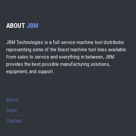
ABOUT
JBM
JBM Technologies is a full service machine tool distributor
representing some of the finest machine tool lines available.
From sales to service and everything in between, JBM
provides the best possible manufacturing solutions,
equipment, and support.
About
Store
Contact