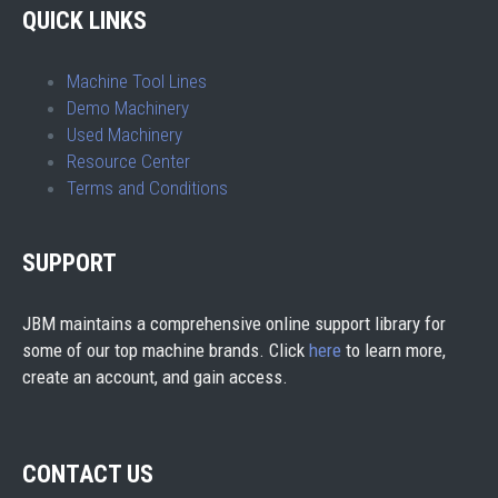
QUICK LINKS
Machine Tool Lines
Demo Machinery
Used Machinery
Resource Center
Terms and Conditions
SUPPORT
JBM maintains a comprehensive online support library for
some of our top machine brands. Click
here
to learn more,
create an account, and gain access.
CONTACT US