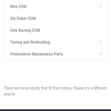
Wire EDM
Die Sinker EDM
Hole Burning EDM
Tooling and Workholding
Preventative Maintenance Parts
There are no products that fit that criteria. Please try a different
search.