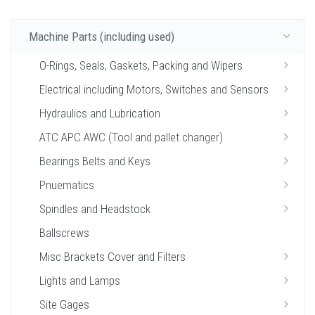
Machine Parts (including used)
O-Rings, Seals, Gaskets, Packing and Wipers
Electrical including Motors, Switches and Sensors
Hydraulics and Lubrication
ATC APC AWC (Tool and pallet changer)
Bearings Belts and Keys
Pnuematics
Spindles and Headstock
Ballscrews
Misc Brackets Cover and Filters
Lights and Lamps
Site Gages