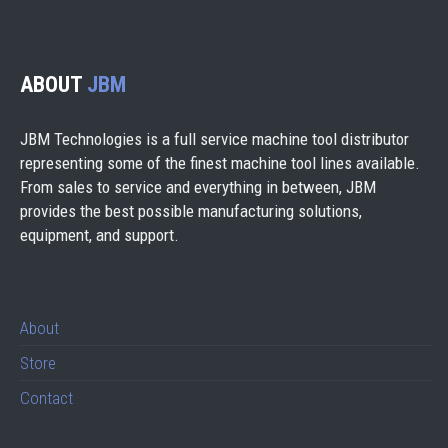
ABOUT
JBM
JBM Technologies is a full service machine tool distributor
representing some of the finest machine tool lines available.
From sales to service and everything in between, JBM
provides the best possible manufacturing solutions,
equipment, and support.
About
Store
Contact