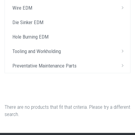
Wire EDM
Die Sinker EDM
Hole Burning EDM
Tooling and Workholding
Preventative Maintenance Parts
There are no products that fit that criteria. Please try a different
search.