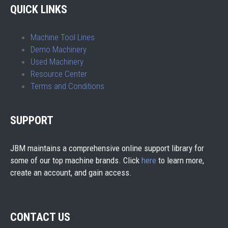
QUICK LINKS
Machine Tool Lines
Demo Machinery
Used Machinery
Resource Center
Terms and Conditions
SUPPORT
JBM maintains a comprehensive online support library for
some of our top machine brands. Click
here
to learn more,
create an account, and gain access.
CONTACT US