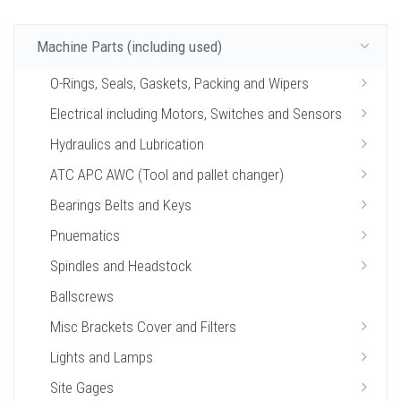
Machine Parts (including used)
O-Rings, Seals, Gaskets, Packing and Wipers
Electrical including Motors, Switches and Sensors
Hydraulics and Lubrication
ATC APC AWC (Tool and pallet changer)
Bearings Belts and Keys
Pnuematics
Spindles and Headstock
Ballscrews
Misc Brackets Cover and Filters
Lights and Lamps
Site Gages