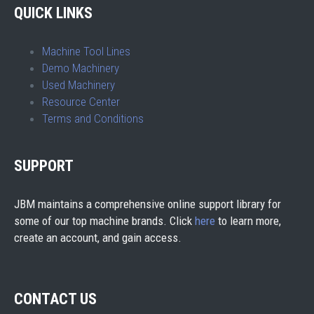
QUICK LINKS
Machine Tool Lines
Demo Machinery
Used Machinery
Resource Center
Terms and Conditions
SUPPORT
JBM maintains a comprehensive online support library for
some of our top machine brands. Click
here
to learn more,
create an account, and gain access.
CONTACT US