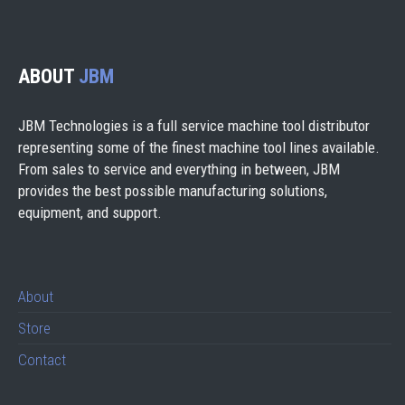
ABOUT
JBM
JBM Technologies is a full service machine tool distributor
representing some of the finest machine tool lines available.
From sales to service and everything in between, JBM
provides the best possible manufacturing solutions,
equipment, and support.
About
Store
Contact