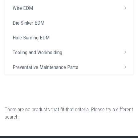
Wire EDM
Die Sinker EDM
Hole Burning EDM
Tooling and Workholding
Preventative Maintenance Parts
There are no products that fit that criteria. Please try a different
search.