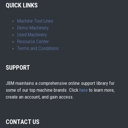
QUICK LINKS
Machine Tool Lines
Demo Machinery
Used Machinery
Resource Center
Terms and Conditions
SUPPORT
JBM maintains a comprehensive online support library for
some of our top machine brands. Click
here
to learn more,
create an account, and gain access.
CONTACT US