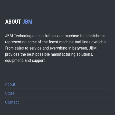
ABOUT
JBM
JBM Technologies is a full service machine tool distributor
representing some of the finest machine tool lines available.
From sales to service and everything in between, JBM
provides the best possible manufacturing solutions,
equipment, and support.
About
Store
Contact