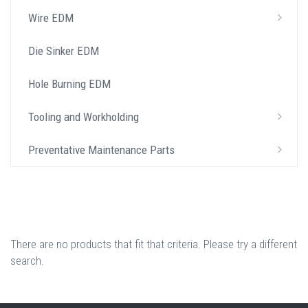
Wire EDM
Die Sinker EDM
Hole Burning EDM
Tooling and Workholding
Preventative Maintenance Parts
There are no products that fit that criteria. Please try a different
search.