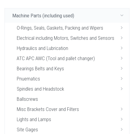
Machine Parts (including used)
O-Rings, Seals, Gaskets, Packing and Wipers
Electrical including Motors, Switches and Sensors
Hydraulics and Lubrication
ATC APC AWC (Tool and pallet changer)
Bearings Belts and Keys
Pnuematics
Spindles and Headstock
Ballscrews
Misc Brackets Cover and Filters
Lights and Lamps
Site Gages