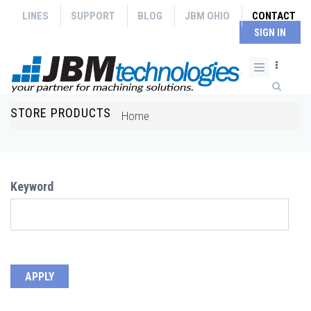
Skip to main content
LINES
SUPPORT
BLOG
JBM OHIO
CONTACT
SIGN IN
Search form
STORE PRODUCTS
You are here
Home
Keyword