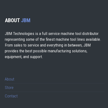
ABOUT
JBM
JBM Technologies is a full service machine tool distributor
representing some of the finest machine tool lines available.
From sales to service and everything in between, JBM
provides the best possible manufacturing solutions,
equipment, and support.
About
Store
Contact