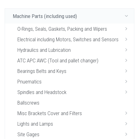
Machine Parts (including used)
O-Rings, Seals, Gaskets, Packing and Wipers
Electrical including Motors, Switches and Sensors
Hydraulics and Lubrication
ATC APC AWC (Tool and pallet changer)
Bearings Belts and Keys
Pnuematics
Spindles and Headstock
Ballscrews
Misc Brackets Cover and Filters
Lights and Lamps
Site Gages