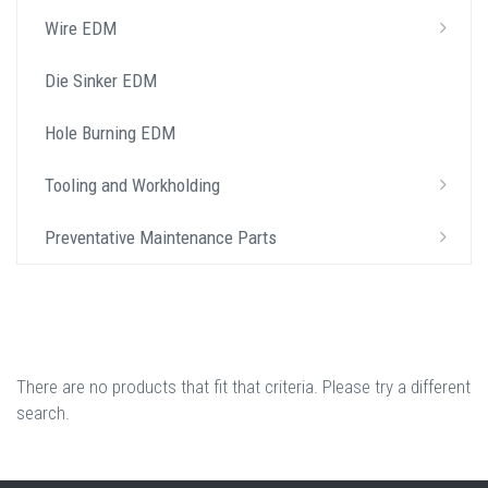
Wire EDM
Die Sinker EDM
Hole Burning EDM
Tooling and Workholding
Preventative Maintenance Parts
There are no products that fit that criteria. Please try a different
search.