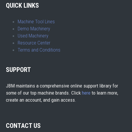
QUICK LINKS
Machine Tool Lines
Demo Machinery
Used Machinery
Resource Center
Terms and Conditions
SUPPORT
JBM maintains a comprehensive online support library for
some of our top machine brands. Click
here
to learn more,
create an account, and gain access.
CONTACT US