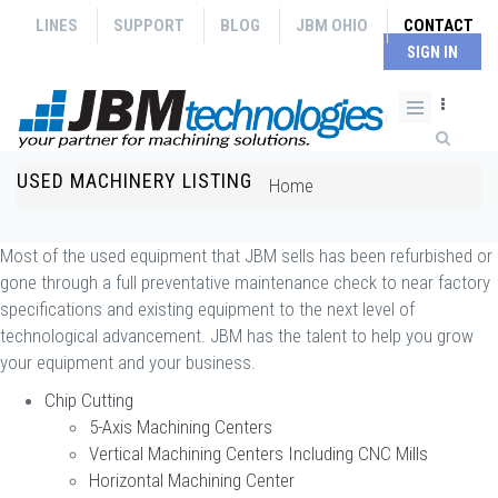
Skip to main content
LINES
SUPPORT
BLOG
JBM OHIO
CONTACT
SIGN IN
Search form
USED MACHINERY LISTING
You are here
Home
Most of the used equipment that JBM sells has been refurbished or
gone through a full preventative maintenance check to near factory
specifications and existing equipment to the next level of
technological advancement. JBM has the talent to help you grow
your equipment and your business.
Chip Cutting
5-Axis Machining Centers
Vertical Machining Centers Including CNC Mills
Horizontal Machining Center