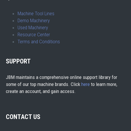
Machine Tool Lines
Demo Machinery
Used Machinery
Resource Center
Terms and Conditions
SUPPORT
JBM maintains a comprehensive online support library for
some of our top machine brands. Click
here
to learn more,
create an account, and gain access.
CONTACT US