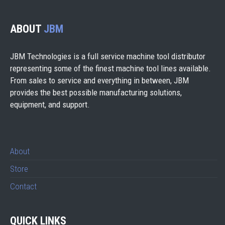
ABOUT
JBM
JBM Technologies is a full service machine tool distributor
representing some of the finest machine tool lines available.
From sales to service and everything in between, JBM
provides the best possible manufacturing solutions,
equipment, and support.
About
Store
Contact
QUICK LINKS