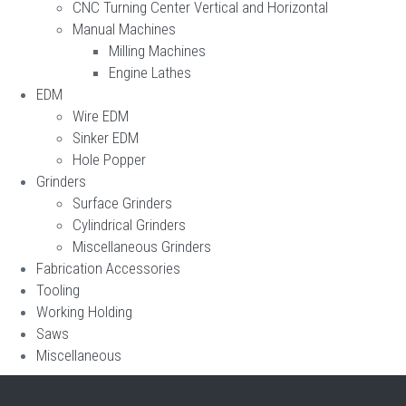
CNC Turning Center Vertical and Horizontal
Manual Machines
Milling Machines
Engine Lathes
EDM
Wire EDM
Sinker EDM
Hole Popper
Grinders
Surface Grinders
Cylindrical Grinders
Miscellaneous Grinders
Fabrication Accessories
Tooling
Working Holding
Saws
Miscellaneous