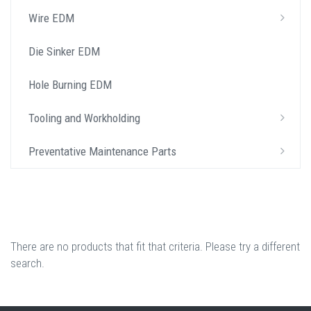
Wire EDM
Die Sinker EDM
Hole Burning EDM
Tooling and Workholding
Preventative Maintenance Parts
There are no products that fit that criteria. Please try a different
search.