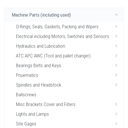
Machine Parts (including used)
O-Rings, Seals, Gaskets, Packing and Wipers
Electrical including Motors, Switches and Sensors
Hydraulics and Lubrication
ATC APC AWC (Tool and pallet changer)
Bearings Belts and Keys
Pnuematics
Spindles and Headstock
Ballscrews
Misc Brackets Cover and Filters
Lights and Lamps
Site Gages