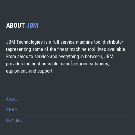
ABOUT
JBM
JBM Technologies is a full service machine tool distributor
representing some of the finest machine tool lines available.
From sales to service and everything in between, JBM
provides the best possible manufacturing solutions,
equipment, and support.
About
Store
Contact