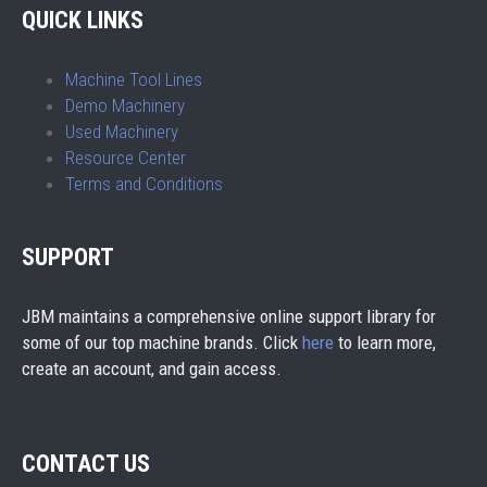
QUICK LINKS
Machine Tool Lines
Demo Machinery
Used Machinery
Resource Center
Terms and Conditions
SUPPORT
JBM maintains a comprehensive online support library for
some of our top machine brands. Click
here
to learn more,
create an account, and gain access.
CONTACT US