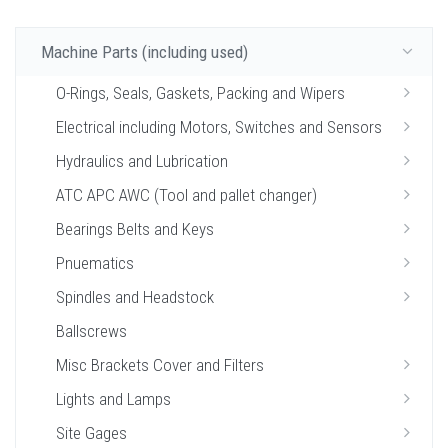
Machine Parts (including used)
O-Rings, Seals, Gaskets, Packing and Wipers
Electrical including Motors, Switches and Sensors
Hydraulics and Lubrication
ATC APC AWC (Tool and pallet changer)
Bearings Belts and Keys
Pnuematics
Spindles and Headstock
Ballscrews
Misc Brackets Cover and Filters
Lights and Lamps
Site Gages