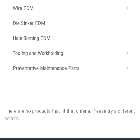
Wire EDM
Die Sinker EDM
Hole Burning EDM
Tooling and Workholding
Preventative Maintenance Parts
There are no products that fit that criteria. Please try a different
search.