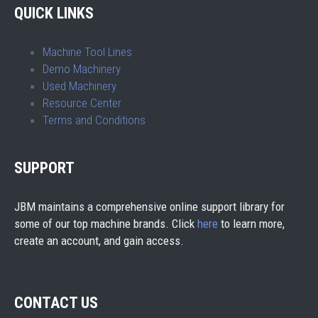
QUICK LINKS
Machine Tool Lines
Demo Machinery
Used Machinery
Resource Center
Terms and Conditions
SUPPORT
JBM maintains a comprehensive online support library for
some of our top machine brands. Click
here
to learn more,
create an account, and gain access.
CONTACT US