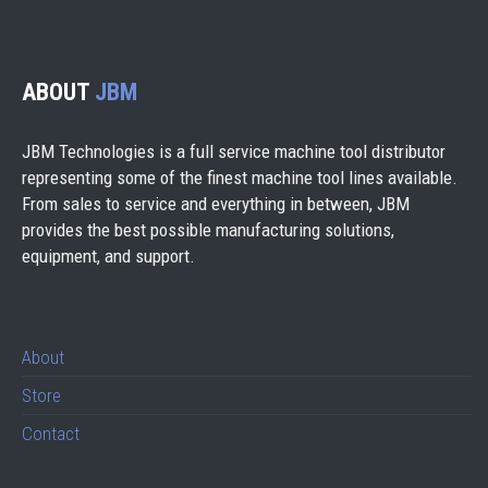
ABOUT
JBM
JBM Technologies is a full service machine tool distributor
representing some of the finest machine tool lines available.
From sales to service and everything in between, JBM
provides the best possible manufacturing solutions,
equipment, and support.
About
Store
Contact