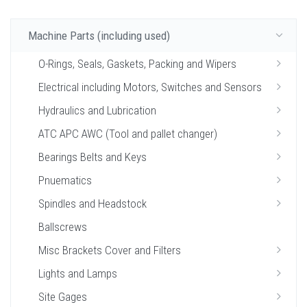
Machine Parts (including used)
O-Rings, Seals, Gaskets, Packing and Wipers
Electrical including Motors, Switches and Sensors
Hydraulics and Lubrication
ATC APC AWC (Tool and pallet changer)
Bearings Belts and Keys
Pnuematics
Spindles and Headstock
Ballscrews
Misc Brackets Cover and Filters
Lights and Lamps
Site Gages