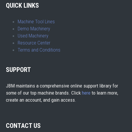
QUICK LINKS
Machine Tool Lines
Demo Machinery
Used Machinery
Resource Center
Terms and Conditions
SUPPORT
JBM maintains a comprehensive online support library for
some of our top machine brands. Click
here
to learn more,
create an account, and gain access.
CONTACT US