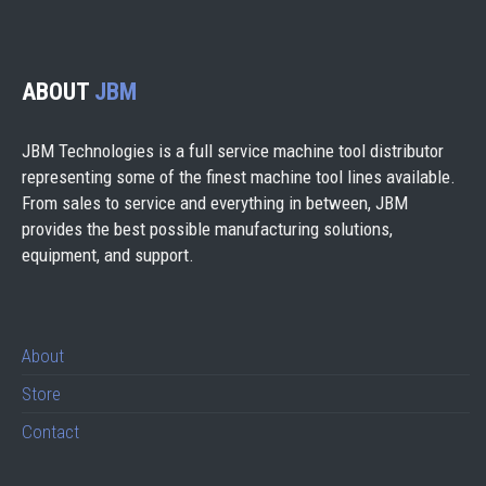
ABOUT
JBM
JBM Technologies is a full service machine tool distributor
representing some of the finest machine tool lines available.
From sales to service and everything in between, JBM
provides the best possible manufacturing solutions,
equipment, and support.
About
Store
Contact