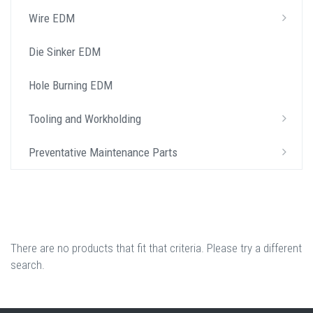
Wire EDM
Die Sinker EDM
Hole Burning EDM
Tooling and Workholding
Preventative Maintenance Parts
There are no products that fit that criteria. Please try a different
search.