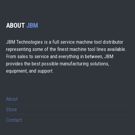
ABOUT
JBM
JBM Technologies is a full service machine tool distributor
representing some of the finest machine tool lines available.
From sales to service and everything in between, JBM
provides the best possible manufacturing solutions,
equipment, and support.
About
Store
Contact