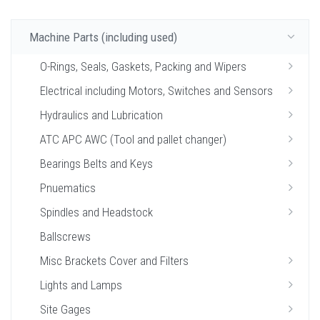
Machine Parts (including used)
O-Rings, Seals, Gaskets, Packing and Wipers
Electrical including Motors, Switches and Sensors
Hydraulics and Lubrication
ATC APC AWC (Tool and pallet changer)
Bearings Belts and Keys
Pnuematics
Spindles and Headstock
Ballscrews
Misc Brackets Cover and Filters
Lights and Lamps
Site Gages