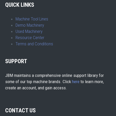
QUICK LINKS
Machine Tool Lines
Demo Machinery
Used Machinery
Resource Center
Terms and Conditions
SUPPORT
JBM maintains a comprehensive online support library for
some of our top machine brands. Click
here
to learn more,
create an account, and gain access.
CONTACT US