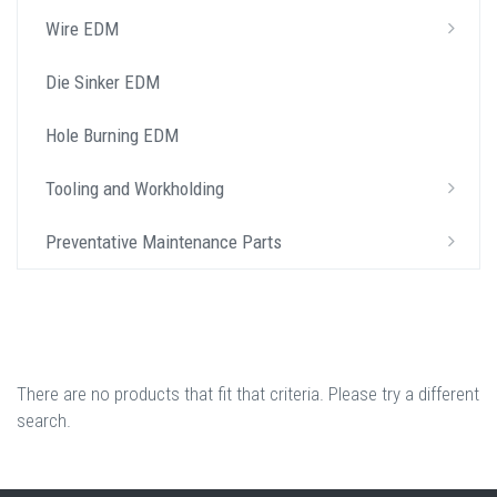
Wire EDM
Die Sinker EDM
Hole Burning EDM
Tooling and Workholding
Preventative Maintenance Parts
There are no products that fit that criteria. Please try a different
search.