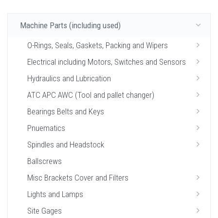
Machine Parts (including used)
O-Rings, Seals, Gaskets, Packing and Wipers
Electrical including Motors, Switches and Sensors
Hydraulics and Lubrication
ATC APC AWC (Tool and pallet changer)
Bearings Belts and Keys
Pnuematics
Spindles and Headstock
Ballscrews
Misc Brackets Cover and Filters
Lights and Lamps
Site Gages