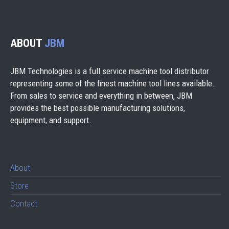
ABOUT
JBM
JBM Technologies is a full service machine tool distributor
representing some of the finest machine tool lines available.
From sales to service and everything in between, JBM
provides the best possible manufacturing solutions,
equipment, and support.
About
Store
Contact