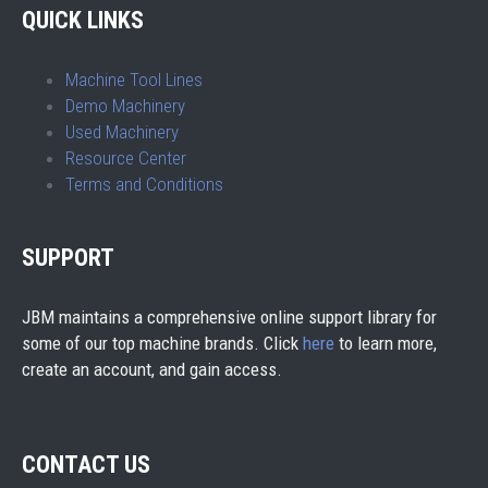
QUICK LINKS
Machine Tool Lines
Demo Machinery
Used Machinery
Resource Center
Terms and Conditions
SUPPORT
JBM maintains a comprehensive online support library for
some of our top machine brands. Click
here
to learn more,
create an account, and gain access.
CONTACT US