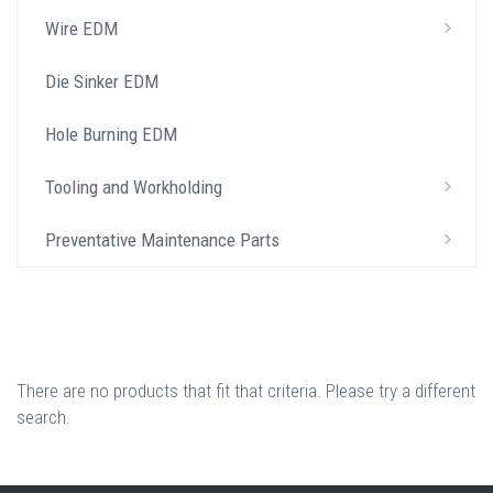
Wire EDM
Die Sinker EDM
Hole Burning EDM
Tooling and Workholding
Preventative Maintenance Parts
There are no products that fit that criteria. Please try a different
search.