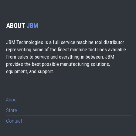
ABOUT
JBM
JBM Technologies is a full service machine tool distributor
representing some of the finest machine tool lines available.
From sales to service and everything in between, JBM
provides the best possible manufacturing solutions,
equipment, and support.
About
Store
Contact