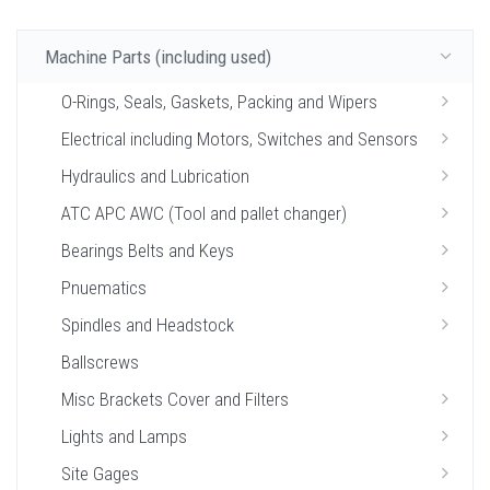
Machine Parts (including used)
O-Rings, Seals, Gaskets, Packing and Wipers
Electrical including Motors, Switches and Sensors
Hydraulics and Lubrication
ATC APC AWC (Tool and pallet changer)
Bearings Belts and Keys
Pnuematics
Spindles and Headstock
Ballscrews
Misc Brackets Cover and Filters
Lights and Lamps
Site Gages