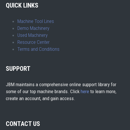
QUICK LINKS
Machine Tool Lines
Demo Machinery
Used Machinery
Resource Center
Terms and Conditions
SUPPORT
JBM maintains a comprehensive online support library for
some of our top machine brands. Click
here
to learn more,
create an account, and gain access.
CONTACT US