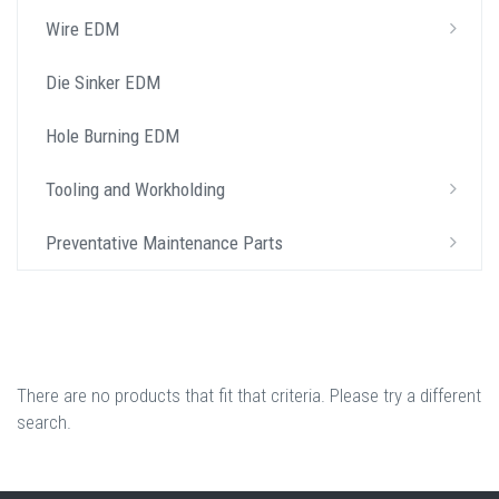
Wire EDM
Die Sinker EDM
Hole Burning EDM
Tooling and Workholding
Preventative Maintenance Parts
There are no products that fit that criteria. Please try a different
search.