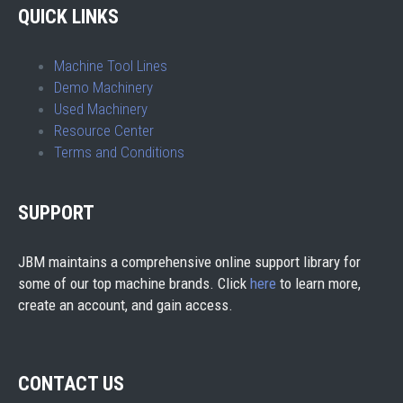
QUICK LINKS
Machine Tool Lines
Demo Machinery
Used Machinery
Resource Center
Terms and Conditions
SUPPORT
JBM maintains a comprehensive online support library for
some of our top machine brands. Click
here
to learn more,
create an account, and gain access.
CONTACT US