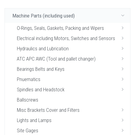
Machine Parts (including used)
O-Rings, Seals, Gaskets, Packing and Wipers
Electrical including Motors, Switches and Sensors
Hydraulics and Lubrication
ATC APC AWC (Tool and pallet changer)
Bearings Belts and Keys
Pnuematics
Spindles and Headstock
Ballscrews
Misc Brackets Cover and Filters
Lights and Lamps
Site Gages