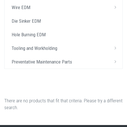
Wire EDM
Die Sinker EDM
Hole Burning EDM
Tooling and Workholding
Preventative Maintenance Parts
There are no products that fit that criteria. Please try a different
search.