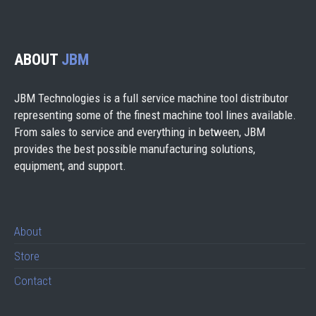
ABOUT
JBM
JBM Technologies is a full service machine tool distributor
representing some of the finest machine tool lines available.
From sales to service and everything in between, JBM
provides the best possible manufacturing solutions,
equipment, and support.
About
Store
Contact