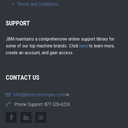
Terms and Conditions
SUPPORT
JBM maintains a comprehensive online support library for
some of our top machine brands. Click
here
to learn more,
create an account, and gain access.
CONTACT US
info@jbmtechnologies.com
(link sends e-mail)
Phone Support: 877-526-6224