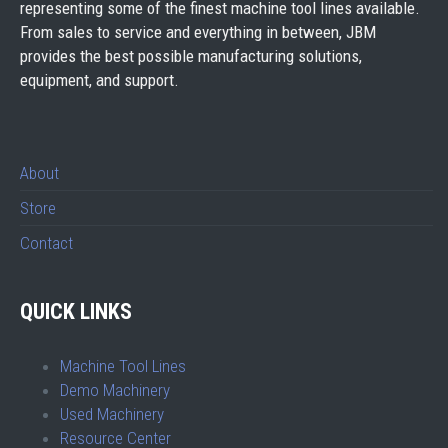
representing some of the finest machine tool lines available.
From sales to service and everything in between, JBM
provides the best possible manufacturing solutions,
equipment, and support.
About
Store
Contact
QUICK LINKS
Machine Tool Lines
Demo Machinery
Used Machinery
Resource Center