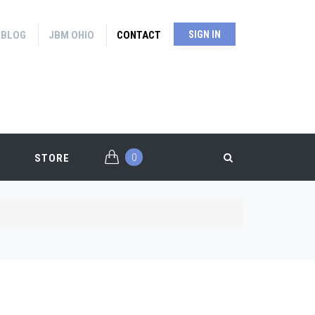
BLOG
JBM OHIO
CONTACT
SIGN IN
0
STORE