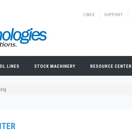
LINES
SUPPORT
OL LINES
STOCK MACHINERY
RESOURCE CENTER
ting
NTER