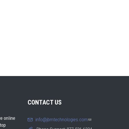
CONTACT US
e online
info@jbmtechnologies.com
(link
 top
sends e-