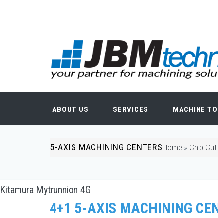
Skip to main content
Search form
ABOUT US
SERVICES
MACHINE TO
5-AXIS MACHINING CENTERS
You are here
Home
»
Chip Cut
Kitamura Mytrunnion 4G
4+1 5-AXIS MACHINING CE