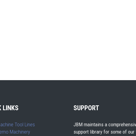
 LINKS
SUPPORT
achine Tool Lines
JBM maintains a comprehensiv
emo Machinery
support library for some of our