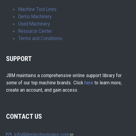
Machine Tool Lines
Demo Machinery
Used Machinery
Resource Center
Terms and Conditions
SUPPORT
JBM maintains a comprehensive online support library for
some of our top machine brands. Click
here
to learn more,
create an account, and gain access.
CONTACT US
info@jbmtechnologies.com
(link sends e-mail)