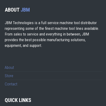
ABOUT
JBM
JBM Technologies is a full service machine tool distributor
representing some of the finest machine tool lines available.
From sales to service and everything in between, JBM
provides the best possible manufacturing solutions,
equipment, and support.
About
Store
Contact
QUICK LINKS