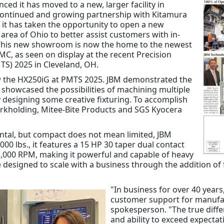
ed it has moved to a new, larger facility in
continued and growing partnership with Kitamura
, it has taken the opportunity to open a new
rea of Ohio to better assist customers with in-
 This new showroom is now the home to the newest
C, as seen on display at the recent Precision
S) 2025 in Cleveland, OH.
w the HX250iG at PMTS 2025. JBM demonstrated the
d showcased the possibilities of machining multiple
designing some creative fixturing. To accomplish
orkholding, Mitee-Bite Products and SGS Kyocera
ntal, but compact does not mean limited, JBM
000 lbs., it features a 15 HP 30 taper dual contact
15,000 RPM, making it powerful and capable of heavy
 designed to scale with a business through the addition of f
"In business for over 40 year
customer support for manufa
spokesperson. "The true diff
and ability to exceed expecta