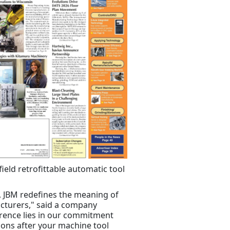
ield retrofittable automatic tool
s, JBM redefines the meaning of
cturers," said a company
erence lies in our commitment
tions after your machine tool