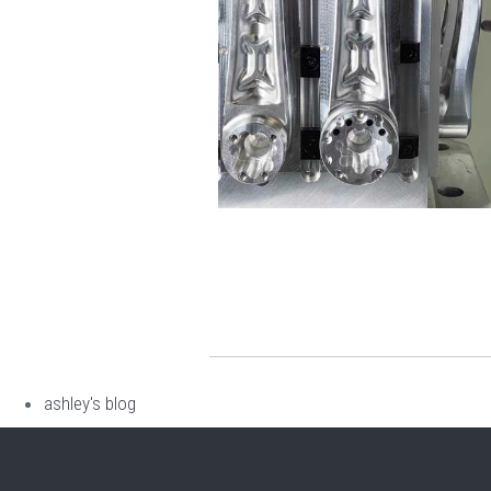
ashley's blog