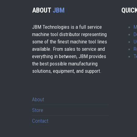
ABOUT
JBM
QUICK
JBM Technologies is a full service
M
machine tool distributor representing
D
some of the finest machine tool lines
U
available. From sales to service and
R
everything in between, JBM provides
T
the best possible manufacturing
solutions, equipment, and support.
About
Store
Contact