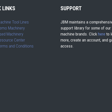
 LINKS
SUPPORT
achine Tool Lines
JBM maintains a comprehensiv
emo Machinery
support library for some of our
sed Machinery
machine brands. Click
here
to l
esource Center
more, create an account, and g
erms and Conditions
access.