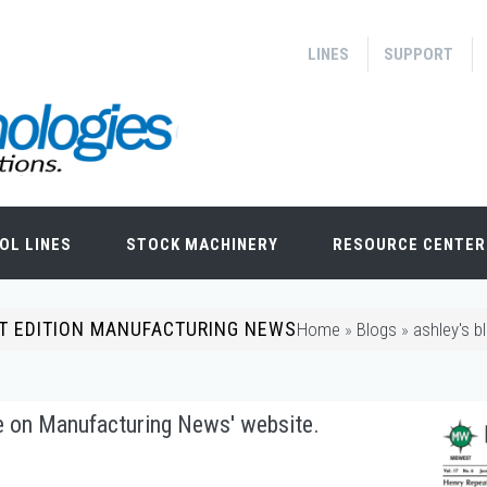
LINES
SUPPORT
OL LINES
STOCK MACHINERY
RESOURCE CENTER
ST EDITION MANUFACTURING NEWS
Home
»
Blogs
»
ashley's b
le on Manufacturing News' website.