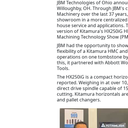
JBM Technologies of Ohio announc
Willoughby, OH. Through JBM's 
Machinery over the last 37 years
showroom in a more centralized a
house service and applications.
version of Kitamura's HX250iG HM
Machining Technology Show (PMT
JBM had the opportunity to sho
flexibility of a Kitamura HMC an
operations on one tombstone by 
this, it partnered with Abbott W
Tools.
The HX250iG is a compact horizo
reported. Weighing in at over 10,
direct drive spindle capable of 
cutting. Kitamura horizontals are
and pallet changers.