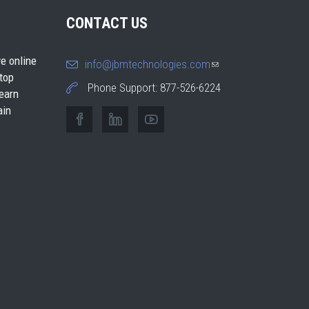
CONTACT US
e online
info@jbmtechnologies.com
(link
 top
sends e-
Phone Support: 877-526-6224
earn
mail)
ain