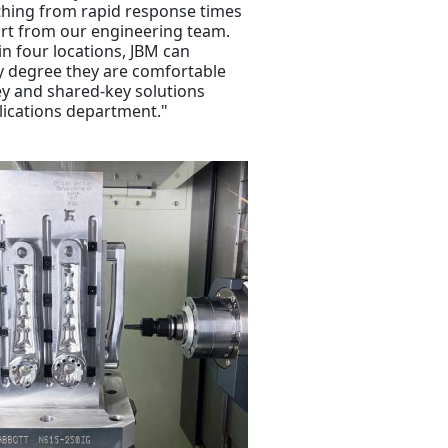
ything from rapid response times
rt from our engineering team.
in four locations, JBM can
y degree they are comfortable
ey and shared-key solutions
lications department."