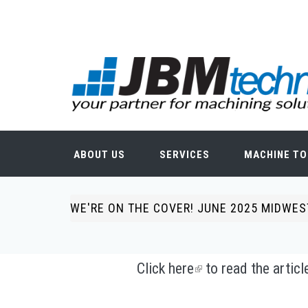
Skip to main content
Search form
ABOUT US
SERVICES
MACHINE TO
WE'RE ON THE COVER! JUNE 2025 MIDWE
You are here
Click
here
(link is external)
to read the artic