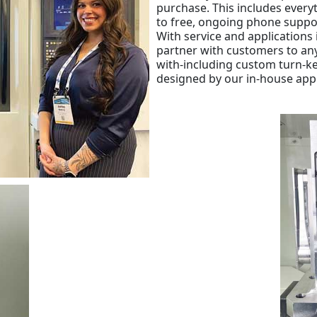
purchase. This includes ever
to free, ongoing phone suppo
With service and applications 
partner with customers to an
with-including custom turn-k
designed by our in-house app