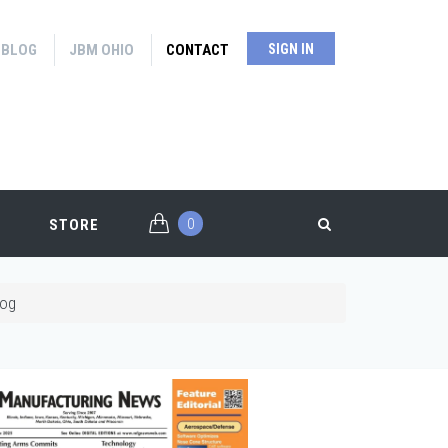
BLOG
JBM OHIO
CONTACT
SIGN IN
0
STORE
log