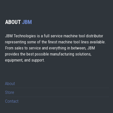
ABOUT
JBM
JBM Technologies is a full service machine tool distributor
representing some of the finest machine tool lines available.
From sales to service and everything in between, JBM
provides the best possible manufacturing solutions,
equipment, and support.
About
Store
Contact