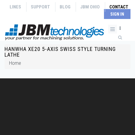
Skip to main content
LINES
SUPPORT
BLOG
JBM OHIO
CONTACT
SIGN IN
Search form
HANWHA XE20 5-AXIS SWISS STYLE TURNING
You are here
LATHE
Home