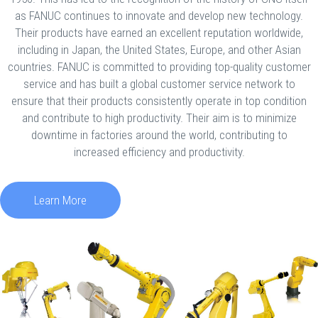
as FANUC continues to innovate and develop new technology.
Their products have earned an excellent reputation worldwide,
including in Japan, the United States, Europe, and other Asian
countries. FANUC is committed to providing top-quality customer
service and has built a global customer service network to
ensure that their products consistently operate in top condition
and contribute to high productivity. Their aim is to minimize
downtime in factories around the world, contributing to
increased efficiency and productivity.
Learn More