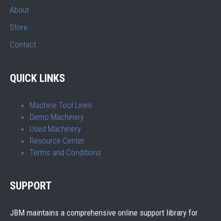
About
Store
Contact
QUICK LINKS
Machine Tool Lines
Demo Machinery
Used Machinery
Resource Center
Terms and Conditions
SUPPORT
JBM maintains a comprehensive online support library for