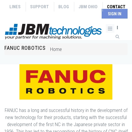
Skip to main content
LINES
SUPPORT
BLOG
JBM OHIO
CONTACT
SIGN IN
Search form
FANUC ROBOTICS
You are here
Home
FANUC has a long and successful history in the development of
new technology for their products, starting with the successful
development of the first NC in the Japanese private sector in
1956. This has led to the recognition of the history of CNC itself