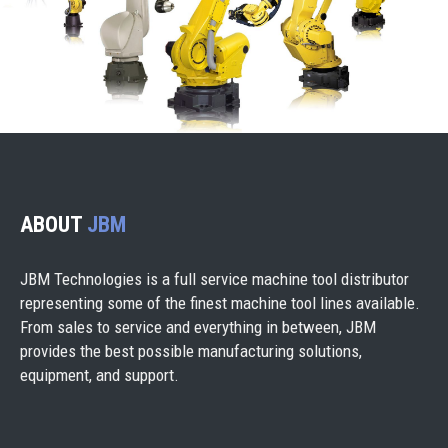
ABOUT
JBM
JBM Technologies is a full service machine tool distributor
representing some of the finest machine tool lines available.
From sales to service and everything in between, JBM
provides the best possible manufacturing solutions,
equipment, and support.